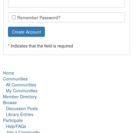
Remember Password?
*
Indicates that the field is required
Home
Communities
All Communities
My Communities
Member Directory
Browse
Discussion Posts
Library Entries
Participate
Help/FAQs
Join a Community