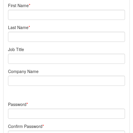
First Name
Last Name
Job Title
Company Name
Password
Confirm Password