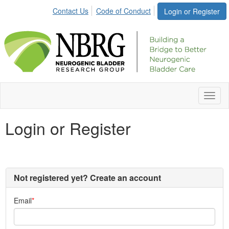
Contact Us
Code of Conduct
Login or Register
Toggl
naviga
Login or Register
Not registered yet? Create an account
Email