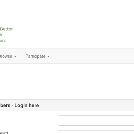
Browse
Participate
ers - Login here
word