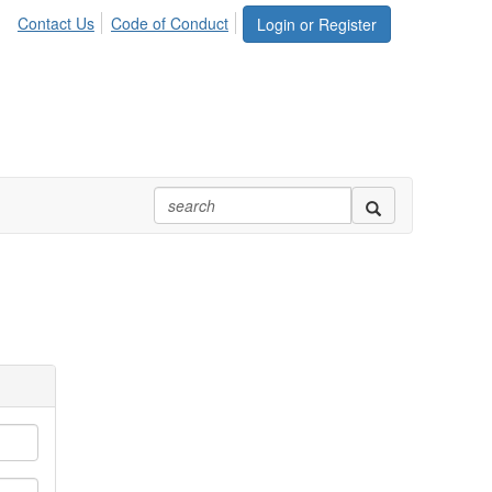
Contact Us
Code of Conduct
Login or Register