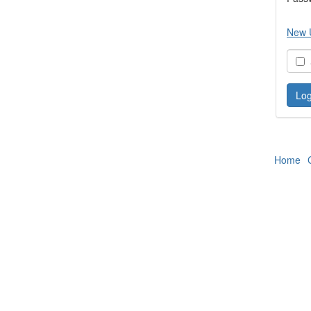
New 
S
Home