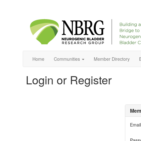
Home
Communities
Member Directory
Login or Register
Memb
Email
Pass