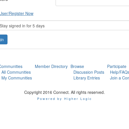
User/Register Now
tay signed in for 5 days
Communities
Member Directory
Browse
Participate
All Communities
Discussion Posts
Help/FAQ
My Communities
Library Entries
Join a Co
Copyright 2016 Connect. All rights reserved.
Powered by Higher Logic