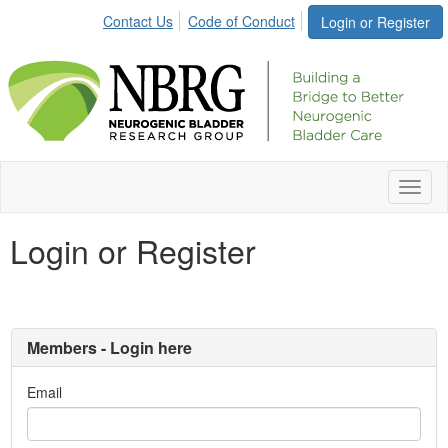
Contact Us
Code of Conduct
Login or Register
Toggl
naviga
Login or Register
Members - Login here
Email