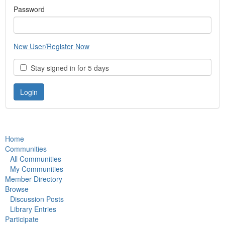
Password
New User/Register Now
Stay signed in for 5 days
Home
Communities
All Communities
My Communities
Member Directory
Browse
Discussion Posts
Library Entries
Participate